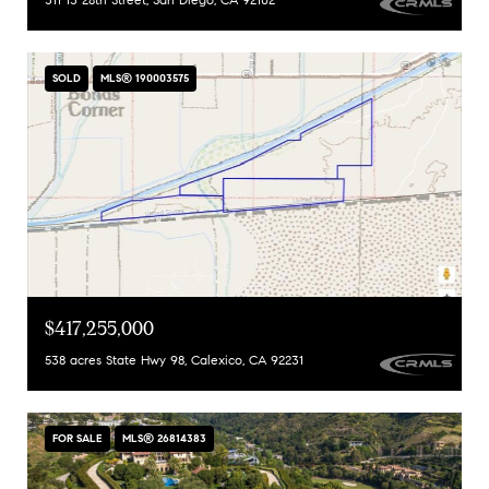
SOLD
MLS® 190003575
$417,255,000
538 acres State Hwy 98, Calexico, CA 92231
FOR SALE
MLS® 26814383