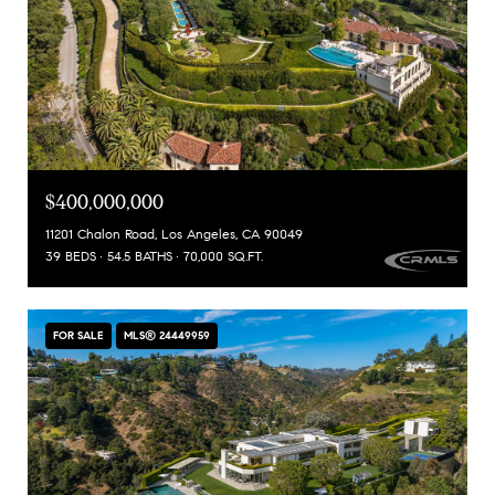
$400,000,000
11201 Chalon Road, Los Angeles, CA 90049
39 BEDS
54.5 BATHS
70,000 SQ.FT.
FOR SALE
MLS® 24449959