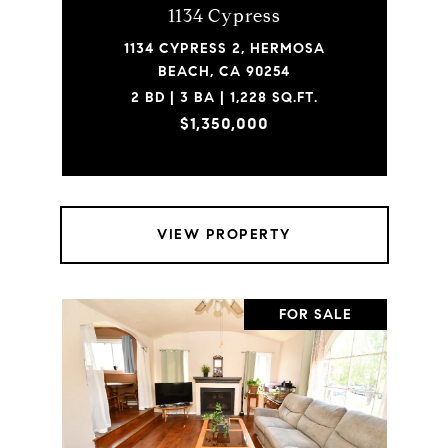
1134 Cypress
1134 CYPRESS 2, HERMOSA
BEACH, CA 90254
2 BD | 3 BA | 1,228 SQ.FT.
$1,350,000
VIEW PROPERTY
FOR SALE