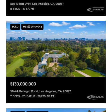
607 Siena Way, Los Angeles, CA 90077
8 BEDS
15 BATHS
SOLD
MLS® 26799942
$130,000,000
10644 Bellagio Road, Los Angeles, CA 90077
7 BEDS
20 BATHS
28,725 SQ.FT.