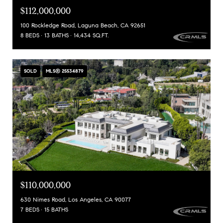
$112,000,000
100 Rockledge Road, Laguna Beach, CA 92651
8 BEDS
13 BATHS
14,434 SQ.FT.
SOLD
MLS® 25534879
$110,000,000
630 Nimes Road, Los Angeles, CA 90077
7 BEDS
15 BATHS