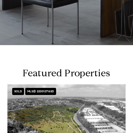
Featured Properties
SOLD
MLS® 220012716SD