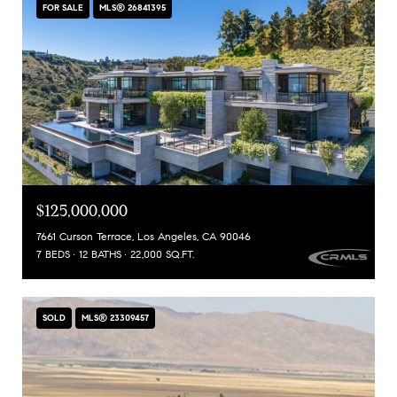
FOR SALE
MLS® 26841395
$125,000,000
7661 Curson Terrace, Los Angeles, CA 90046
7 BEDS
12 BATHS
22,000 SQ.FT.
SOLD
MLS® 23309457