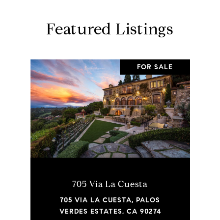
Featured Listings
FOR SALE
705 Via La Cuesta
705 VIA LA CUESTA, PALOS
VERDES ESTATES, CA 90274