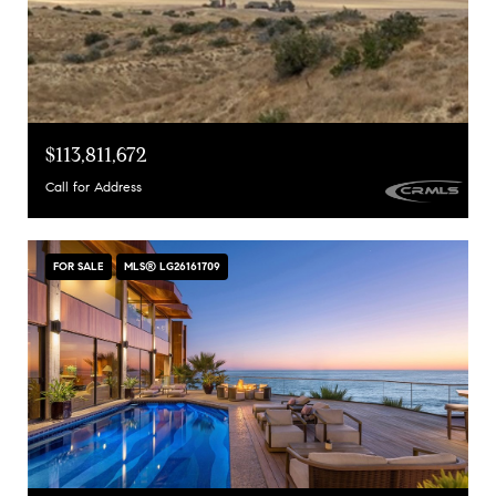
$113,811,672
Call for Address
FOR SALE
MLS® LG26161709