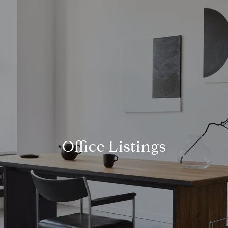
Office Listings