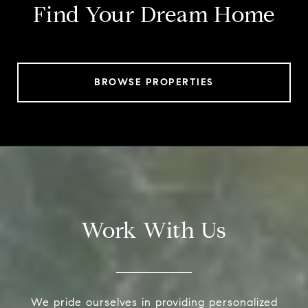
Find Your Dream Home
BROWSE PROPERTIES
Work With Us
We pride ourselves in providing personalized