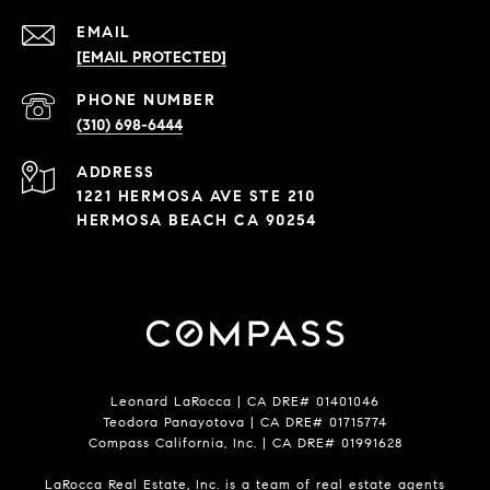
EMAIL
[EMAIL PROTECTED]
PHONE NUMBER
(310) 698-6444
ADDRESS
1221 HERMOSA AVE STE 210
HERMOSA BEACH CA 90254
Leonard LaRocca | CA DRE# 01401046
Teodora Panayotova | CA DRE# 01715774
Compass California, Inc. | CA DRE# 01991628
LaRocca Real Estate, Inc. is a team of real estate agents