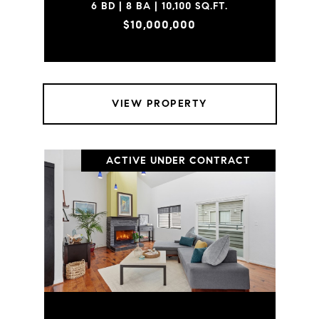
6 BD | 8 BA | 10,100 SQ.FT.
$10,000,000
VIEW PROPERTY
ACTIVE UNDER CONTRACT