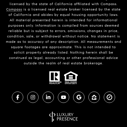
licensed by the state of California affiliated with Compass.
Compass
is a licensed real estate broker licensed by the state
of California and abides by equal housing opportunity laws.
All material presented herein is intended for informational
purposes only. Information is compiled from sources deemed
reliable but is subject to errors, omissions, changes in price,
condition, sale, or withdrawal without notice. No statement is
made as to accuracy of any description. All measurements and
square footages are approximate. This is not intended to
solicit property already listed. Nothing herein shall be
construed as legal, accounting or other professional advice
outside the realm of real estate brokerage.