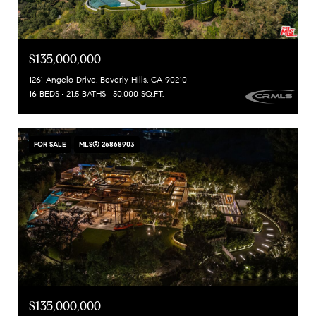
$135,000,000
1261 Angelo Drive, Beverly Hills, CA 90210
16 BEDS
21.5 BATHS
50,000 SQ.FT.
FOR SALE
MLS® 26868903
$135,000,000