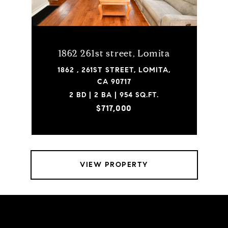
1862 261st street, Lomita
1862 , 261ST STREET, LOMITA,
CA 90717
2 BD | 2 BA | 954 SQ.FT.
$717,000
VIEW PROPERTY