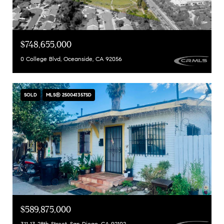
$748,655,000
0 College Blvd, Oceanside, CA 92056
SOLD
MLS® 250041357SD
$589,875,000
311 13 28th Street, San Diego, CA 92102