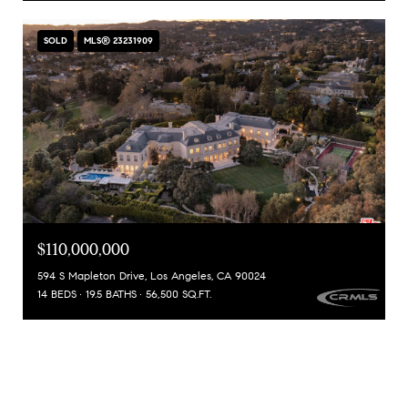
SOLD
MLS® 23231909
$110,000,000
594 S Mapleton Drive, Los Angeles, CA 90024
14 BEDS
19.5 BATHS
56,500 SQ.FT.