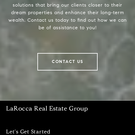
solutions that bring our clients closer to their
dream properties and enhance their long-term
wealth. Contact us today to find out how we can
be of assistance to you!
CONTACT US
LaRocca Real Estate Group
Let's Get Started