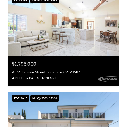
$1,795,000
4534 Halison Street, Torrance, CA 90503
4 BEDS
3 BATHS
1,620 SQ.FT.
FOR SALE
MLS® SB26165664