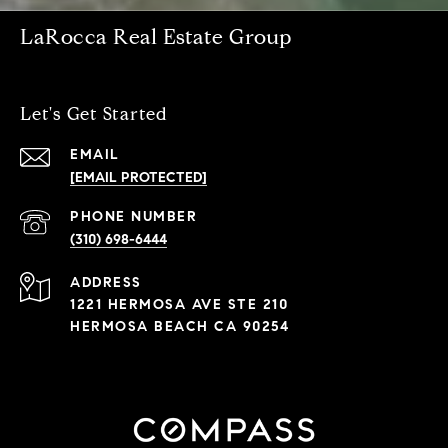
LaRocca Real Estate Group
Let's Get Started
EMAIL
[EMAIL PROTECTED]
PHONE NUMBER
(310) 698-6444
ADDRESS
1221 HERMOSA AVE STE 210
HERMOSA BEACH CA 90254