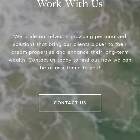
Work With Us
We pride ourselves in providing personalized
solutions that bring our clients closer to their
dream properties and enhance their long-term
wealth. Contact us today to find out how we can
be of assistance to you!
CONTACT US