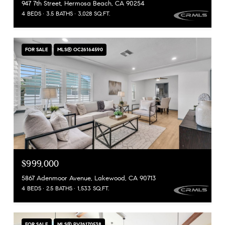
947 7th Street, Hermosa Beach, CA 90254
4 BEDS
3.5 BATHS
3,028 SQ.FT.
FOR SALE
MLS® OC26164590
$999,000
5867 Adenmoor Avenue, Lakewood, CA 90713
4 BEDS
2.5 BATHS
1,533 SQ.FT.
FOR SALE
MLS® PV26170538