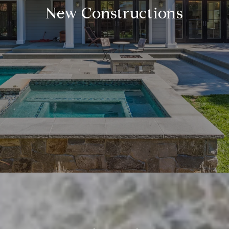
New Constructions