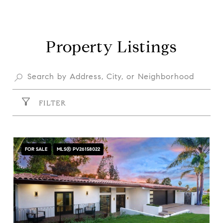
Property Listings
FILTER
FOR SALE
MLS® PV26158022