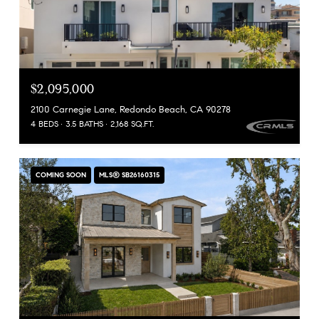
$2,095,000
2100 Carnegie Lane, Redondo Beach, CA 90278
4 BEDS
3.5 BATHS
2,168 SQ.FT.
COMING SOON
MLS® SB26160315