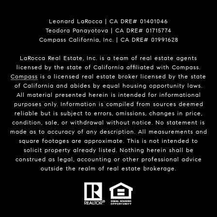
Leonard LaRocca | CA DRE# 01401046
Teodora Panayotova | CA DRE# 01715774
Compass California, Inc. | CA DRE# 01991628
LaRocca Real Estate, Inc. is a team of real estate agents
licensed by the state of California affiliated with Compass.
Compass
is a licensed real estate broker licensed by the state
of California and abides by equal housing opportunity laws.
All material presented herein is intended for informational
purposes only. Information is compiled from sources deemed
reliable but is subject to errors, omissions, changes in price,
condition, sale, or withdrawal without notice. No statement is
made as to accuracy of any description. All measurements and
square footages are approximate. This is not intended to
solicit property already listed. Nothing herein shall be
construed as legal, accounting or other professional advice
outside the realm of real estate brokerage.