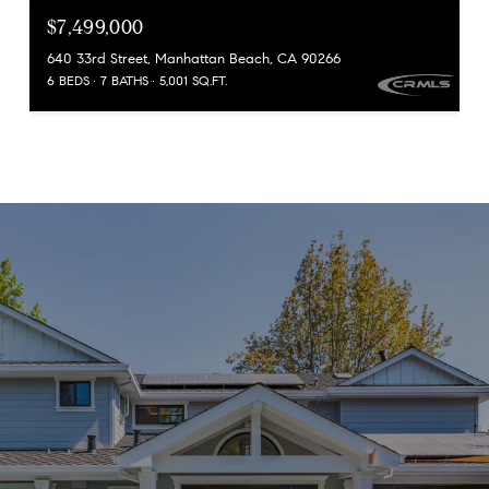
$7,499,000
640 33rd Street, Manhattan Beach, CA 90266
6 BEDS
7 BATHS
5,001 SQ.FT.