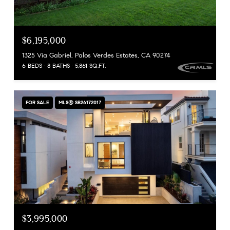
$6,195,000
1325 Via Gabriel, Palos Verdes Estates, CA 90274
6 BEDS
8 BATHS
5,861 SQ.FT.
FOR SALE
MLS® SB26172017
$3,995,000