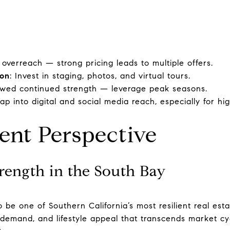
 overreach — strong pricing leads to multiple offers.
ion
: Invest in staging, photos, and virtual tours.
owed continued strength — leverage peak seasons.
Tap into digital and social media reach, especially for h
ent Perspective
rength in the South Bay
 be one of Southern California’s most resilient real est
 demand, and lifestyle appeal that transcends market cyc