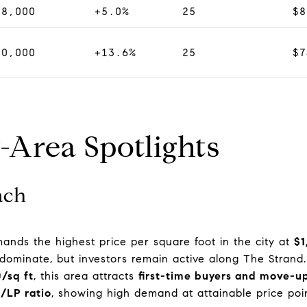
38,000
+5.0%
25
$8
70,000
+13.6%
25
$7
-Area Spotlights
ach
mmands the highest price per square foot in the city at
$1
 dominate, but investors remain active along The Strand.
0/sq ft
, this area attracts
first-time buyers and move-up
/LP ratio
, showing high demand at attainable price poin