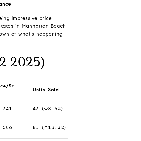
rance
ing impressive price
estates in Manhattan Beach
down of what's happening
2 2025)
ice/Sq
Units Sold
,341
43 (↓8.5%)
,506
85 (↑13.3%)