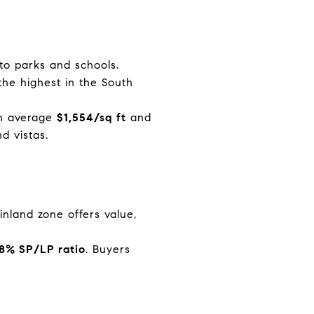
 to parks and schools.
he highest in the South
an average
$1,554/sq ft
and
d vistas.
s inland zone offers value,
.8% SP/LP ratio
. Buyers