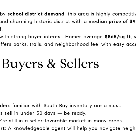
d by
school district demand
, this area is highly competit
 and charming historic district with a
median price of $
M
.
t with strong buyer interest. Homes average
$865/sq ft
, 
ffers parks, trails, and neighborhood feel with easy acc
 Buyers & Sellers
ders familiar with South Bay inventory are a must.
s sell in under 30 days — be ready.
’re still in a seller-favorable market in many areas.
rt
: A knowledgeable agent will help you navigate neig