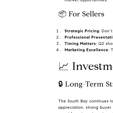
📦 For Sellers
Strategic Pricing
: Don’t
Professional Presentat
Timing Matters
: Q2 sh
Marketing Excellence
: 
📈 Investm
🔒 Long-Term St
The South Bay continues to
appreciation, strong buyer