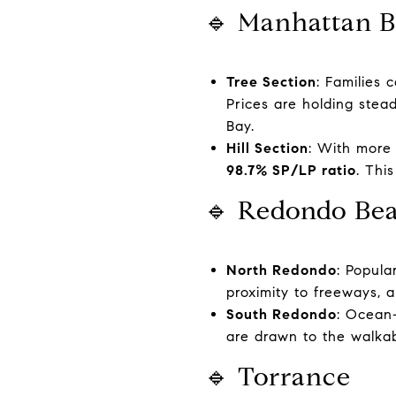
🔹 Manhattan 
Tree Section
: Families 
Prices are holding stea
Bay.
Hill Section
: With more
98.7% SP/LP ratio
. Thi
🔹 Redondo Be
North Redondo
: Popul
proximity to freeways, 
South Redondo
: Ocean-
are drawn to the walkabi
🔹 Torrance