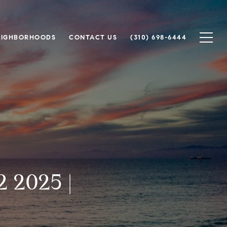
EIGHBORHOODS
CONTACT US
(310) 698-6444
 2025 |