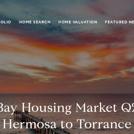
OLIO
HOME SEARCH
HOME VALUATION
FEATURED N
Bay Housing Market Q2
Hermosa to Torrance