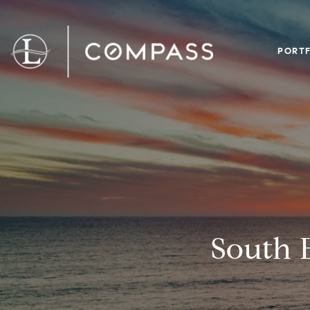
PORTF
South 