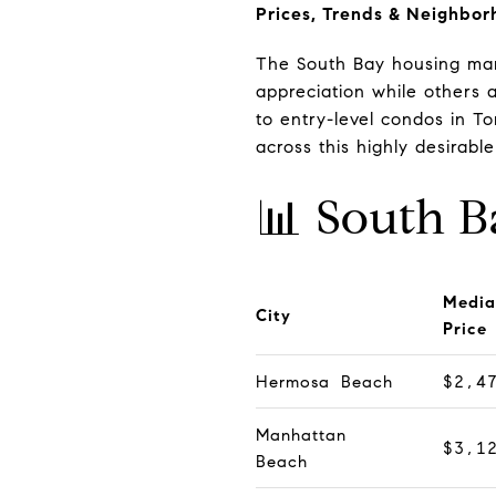
Prices, Trends & Neighbor
The South Bay housing mar
appreciation while others 
to entry-level condos in 
across this highly desirable
📊 South B
Media
City
Price
Hermosa Beach
$2,4
Manhattan
$3,1
Beach