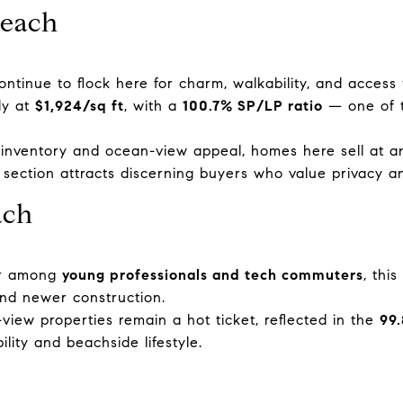
Beach
continue to flock here for charm, walkability, and access
dy at
$1,924/sq ft
, with a
100.7% SP/LP ratio
— one of t
 inventory and ocean-view appeal, homes here sell at 
s section attracts discerning buyers who value privacy an
ach
ar among
young professionals and tech commuters
, thi
and newer construction.
view properties remain a hot ticket, reflected in the
99
lity and beachside lifestyle.