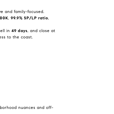
ive and family-focused.
900K
,
99.9% SP/LP ratio
,
sell in
49 days
, and close at
ess to the coast.
hborhood nuances and off-