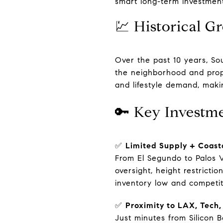
smart long-term investment
💹 Historical G
Over the past 10 years, So
the neighborhood and prop
and lifestyle demand, maki
🔑 Key Investm
✅
Limited Supply + Coast
From El Segundo to Palos V
oversight, height restrict
inventory low and competit
✅
Proximity to LAX, Tech
Just minutes from Silicon 