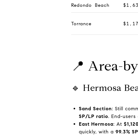
Redondo Beach
$1,6
Torrance
$1,1
📍 Area-by
🔹 Hermosa Be
Sand Section
: Still co
SP/LP ratio
. End-users
East Hermosa
: At
$1,12
quickly, with a
99.3% SP