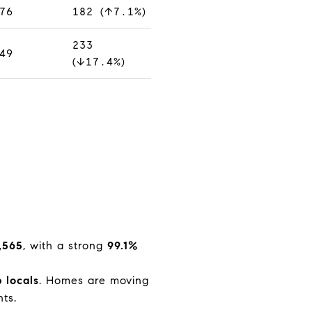
76
182 (↑7.1%)
233
49
(↓17.4%)
,565
, with a strong
99.1%
 locals
. Homes are moving
ts.