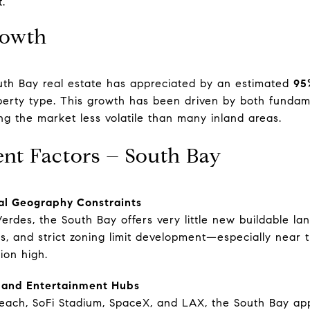
.
rowth
uth Bay real estate has appreciated by an estimated
95
erty type. This growth has been driven by both fundame
ng the market less volatile than many inland areas.
ent Factors – South Bay
al Geography Constraints
erdes, the South Bay offers very little new buildable la
ions, and strict zoning limit development—especially nea
ion high.
, and Entertainment Hubs
Beach, SoFi Stadium, SpaceX, and LAX, the South Bay app