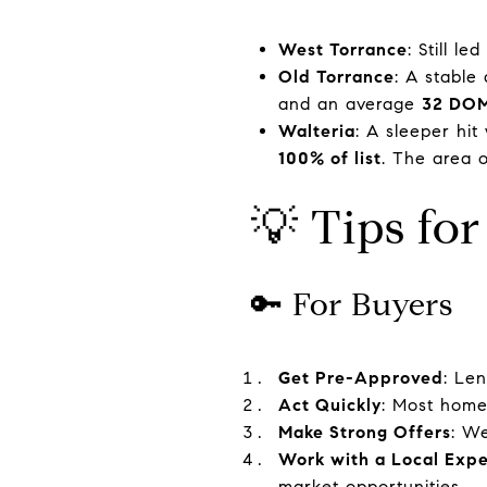
West Torrance
: Still le
Old Torrance
: A stable
and an average
32 DO
Walteria
: A sleeper hi
100% of list
. The area o
💡 Tips for
🔑 For Buyers
Get Pre-Approved
: Len
Act Quickly
: Most home
Make Strong Offers
: We
Work with a Local Expe
market opportunities.