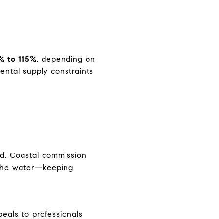
% to 115%
, depending on
ntal supply constraints
nd. Coastal commission
r the water—keeping
eals to professionals