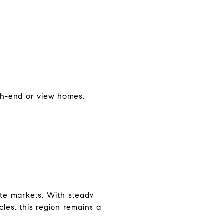
igh-end or view homes.
ate markets. With steady
les, this region remains a