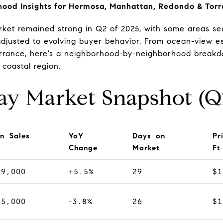
hood Insights for Hermosa, Manhattan, Redondo & Tor
ket remained strong in Q2 of 2025, with some areas see
adjusted to evolving buyer behavior. From ocean-view 
Torrance, here’s a neighborhood-by-neighborhood break
 coastal region.
ay Market Snapshot (Q
n Sales
YoY
Days on
Pr
Change
Market
Ft
79,000
+5.5%
29
$1
25,000
-3.8%
26
$1