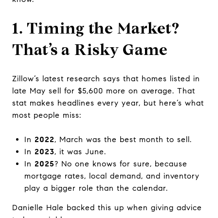
1. Timing the Market?
That’s a Risky Game
Zillow’s latest research says that homes listed in
late May sell for $5,600 more on average. That
stat makes headlines every year, but here’s what
most people miss:
In
2022
, March was the best month to sell.
In
2023
, it was June.
In
2025
? No one knows for sure, because
mortgage rates, local demand, and inventory
play a bigger role than the calendar.
Danielle Hale backed this up when giving advice