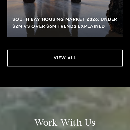
SOUTH BAY HOUSING MARKET 2026: UNDER
$2M VS OVER $6M TRENDS EXPLAINED
VIEW ALL
Work With Us