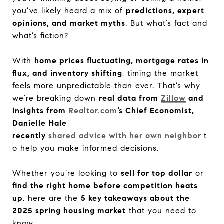
you’ve likely heard a mix of
predictions, expert
opinions, and market myths
. But what’s fact and
what’s fiction?
With
home prices fluctuating, mortgage rates in
flux, and inventory shifting
, timing the market
feels more unpredictable than ever. That’s why
we’re breaking down
real data from
Zillow
and
insights from
Realtor.com
’s Chief Economist,
Danielle Hale
recently
shared advice with her own neighbor
t
o help you make informed decisions.
Whether you’re looking to
sell for top dollar
or
find the right home before competition heats
up
, here are the
5 key takeaways about the
2025 spring housing market
that you need to
know.