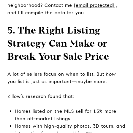
neighborhood? Contact me
[email protected]
,
and I’ll compile the data for you.
5. The Right Listing
Strategy Can Make or
Break Your Sale Price
A lot of sellers focus on when to list. But
how
you list is just as important—maybe more.
Zillow’s research found that:
Homes listed on the MLS sell for 1.5% more
than off-market listings.
Homes with high-quality photos, 3D tours, and