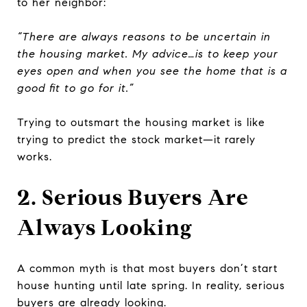
to her neighbor:
“There are always reasons to be uncertain in
the housing market. My advice…is to keep your
eyes open and when you see the home that is a
good fit to go for it.”
Trying to outsmart the housing market is like
trying to predict the stock market—it rarely
works.
2. Serious Buyers Are
Always Looking
A common myth is that most buyers don’t start
house hunting until late spring. In reality, serious
buyers are already looking.