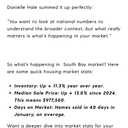
Danielle Hale summed it up perfectly:
“You want to look at national numbers to
understand the broader context, but what really
matters is what’s happening in your market.”
So what’s happening in South Bay market? Here
are some quick housing market stats:
Inventory: Up + 11.3% year over year.
Median Sale Price: Up + 13.0% since 2024.
This means $977,500.
Days on Market: Homes sold in 40 days in
January, on average.
Want a deeper dive into market stats for your