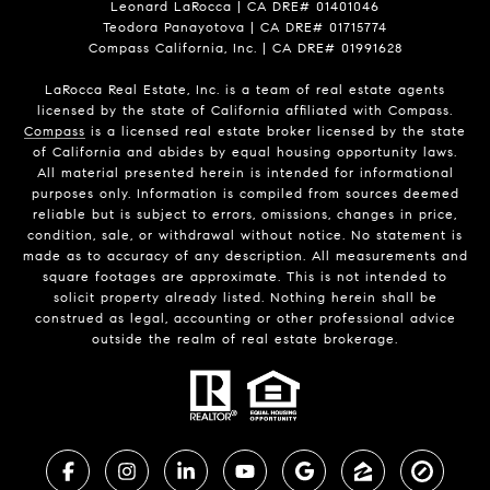
Leonard LaRocca | CA DRE# 01401046
Teodora Panayotova | CA DRE# 01715774
Compass California, Inc. | CA DRE# 01991628
LaRocca Real Estate, Inc. is a team of real estate agents
licensed by the state of California affiliated with Compass.
Compass
is a licensed real estate broker licensed by the state
of California and abides by equal housing opportunity laws.
All material presented herein is intended for informational
purposes only. Information is compiled from sources deemed
reliable but is subject to errors, omissions, changes in price,
condition, sale, or withdrawal without notice. No statement is
made as to accuracy of any description. All measurements and
square footages are approximate. This is not intended to
solicit property already listed. Nothing herein shall be
construed as legal, accounting or other professional advice
outside the realm of real estate brokerage.