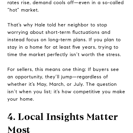
rates rise, demand cools off—even in a so-called
“hot” market.
That’s why Hale told her neighbor to stop
worrying about short-term fluctuations and
instead focus on long-term plans. If you plan to
stay in a home for at least five years, trying to
time the market perfectly isn’t worth the stress.
For sellers, this means one thing: If buyers see
an opportunity, they’ll jump—regardless of
whether it’s May, March, or July. The question
isn’t when you list; it’s how competitive you make
your home.
4. Local Insights Matter
Most