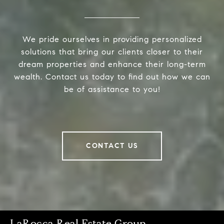
We pride ourselves in providing personalized
solutions that bring our clients closer to their
dream properties and enhance their long-term
wealth. Contact us today to find out how we can
be of assistance to you!
CONTACT US
LaRocca Real Estate Group