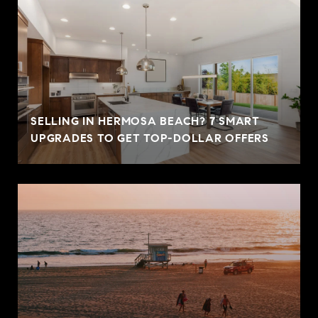
SELLING IN HERMOSA BEACH? 7 SMART
UPGRADES TO GET TOP-DOLLAR OFFERS