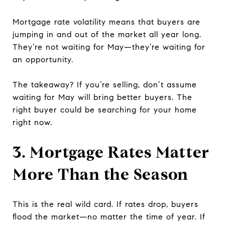
Mortgage rate volatility means that buyers are
jumping in and out of the market all year long.
They’re not waiting for May—they’re waiting for
an opportunity.
The takeaway? If you’re selling, don’t assume
waiting for May will bring better buyers. The
right buyer could be searching for your home
right now.
3. Mortgage Rates Matter
More Than the Season
This is the real wild card. If rates drop, buyers
flood the market—no matter the time of year. If