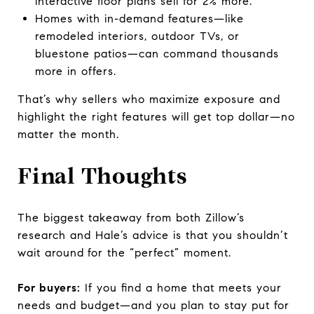
interactive floor plans sell for 2% more.
Homes with in-demand features—like
remodeled interiors, outdoor TVs, or
bluestone patios—can command thousands
more in offers.
That’s why sellers who maximize exposure and
highlight the right features will get top dollar—no
matter the month.
Final Thoughts
The biggest takeaway from both Zillow’s
research and Hale’s advice is that you shouldn’t
wait around
for the “perfect” moment.
For buyers:
If you find a home that meets your
needs and budget—and you plan to stay put for