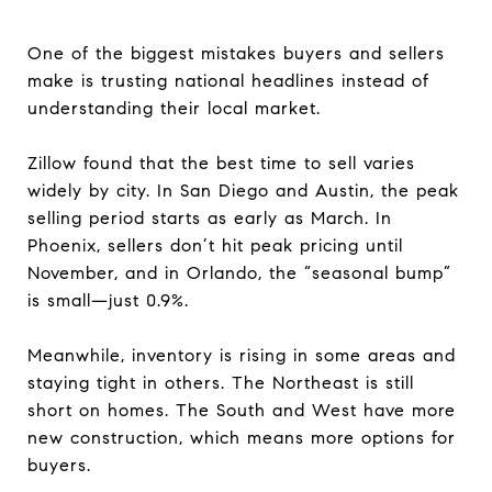
One of the biggest mistakes buyers and sellers
make is trusting national headlines instead of
understanding their local market.
Zillow found that the best time to sell varies
widely by city. In San Diego and Austin, the peak
selling period starts as early as March. In
Phoenix, sellers don’t hit peak pricing until
November, and in Orlando, the “seasonal bump”
is small—just 0.9%.
Meanwhile, inventory is rising in some areas and
staying tight in others. The Northeast is still
short on homes. The South and West have more
new construction, which means more options for
buyers.