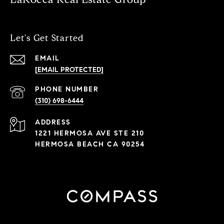
Let's Get Started
EMAIL
[EMAIL PROTECTED]
PHONE NUMBER
(310) 698-6444
ADDRESS
1221 HERMOSA AVE STE 210
HERMOSA BEACH CA 90254