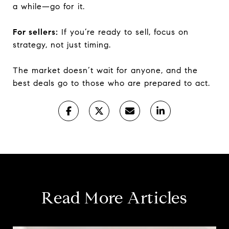
a while—go for it.
For sellers:
If you’re ready to sell, focus on
strategy, not just timing.
The market doesn’t wait for anyone, and the
best deals go to those who are prepared to act.
Read More Articles