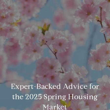
Expert-Backed Advice for
the 2025 Spring Housing
Market