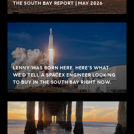
THE SOUTH BAY REPORT | MAY 2026
LENNY WAS BORN HERE. HERE'S WHAT
WE'D TELL A SPACEX ENGINEER LOOKING
TO BUY IN THE SOUTH BAY RIGHT NOW.