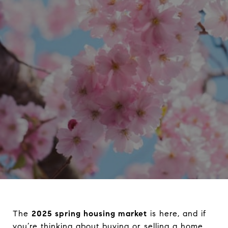
The
2025 spring housing market
is here, and if
you’re thinking about buying or selling a home,