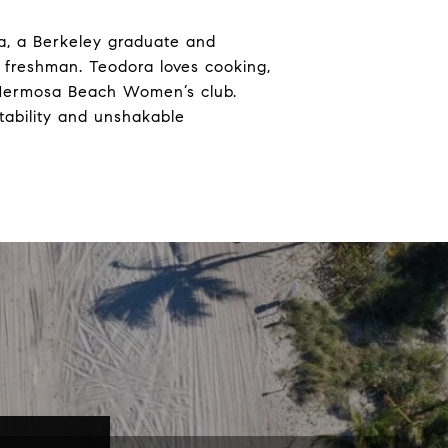
a, a Berkeley graduate and
 freshman. Teodora loves cooking,
he Hermosa Beach Women’s club.
tability and unshakable