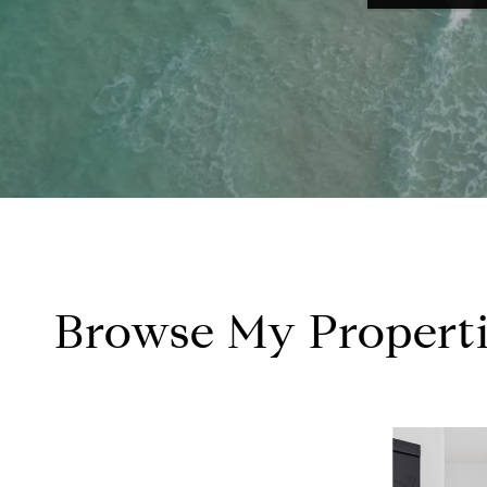
Browse My Properti