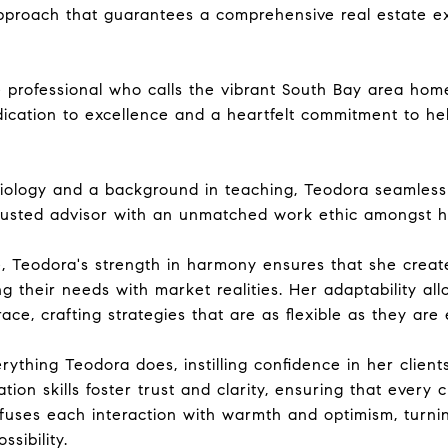
pproach that guarantees a comprehensive real estate ex
e professional who calls the vibrant South Bay area ho
ication to excellence and a heartfelt commitment to hel
ology and a background in teaching, Teodora seamlessly
trusted advisor with an unmatched work ethic amongst he
e, Teodora's strength in harmony ensures that she creat
ng their needs with market realities. Her adaptability al
ce, crafting strategies that are as flexible as they are e
erything Teodora does, instilling confidence in her client
tion skills foster trust and clarity, ensuring that every 
nfuses each interaction with warmth and optimism, turn
sibility.