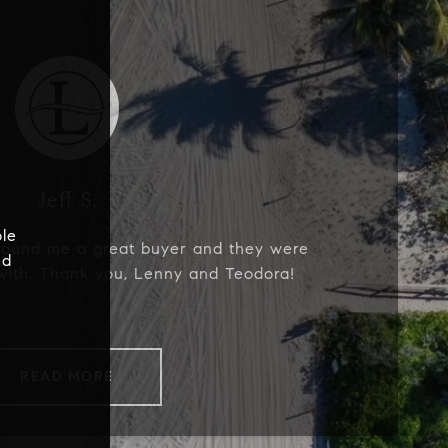
Jeff S.
le
found me a great buyer and they were
ed
with. Thank you, Lenny and Teodora!
READ MORE