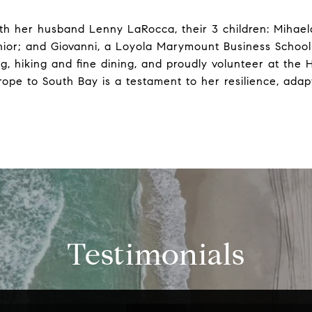
th her husband Lenny LaRocca, their 3 children: Mihael
nior; and Giovanni, a Loyola Marymount Business School
ing, hiking and fine dining, and proudly volunteer at t
ope to South Bay is a testament to her resilience, adap
Testimonials