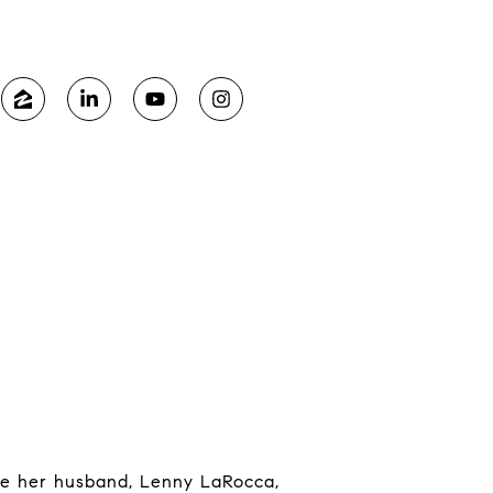
ide her husband, Lenny LaRocca,