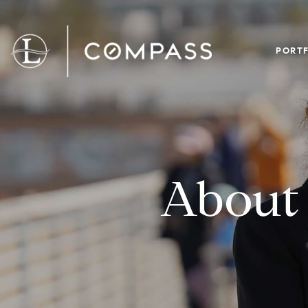
PORTF
About