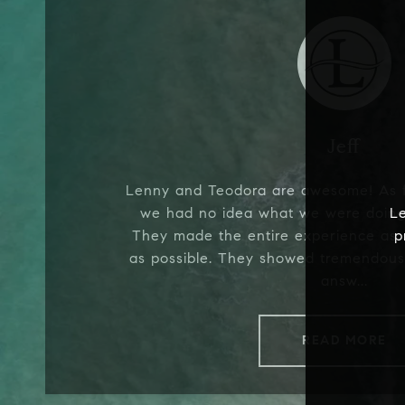
Jeff
Lenny and Teodora are awesome! As f
we had no idea what we were doing,
L
They made the entire experience as
p
as possible. They showed tremendous
answ...
READ MORE