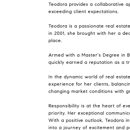
Teodora provides a collaborative a
exceeding client expectations.
Teodora is a passionate real estat
in 2001, she brought with her a ded
place.
Armed with a Master's Degree in Bi
quickly earned a reputation as a 
In the dynamic world of real estat
experience for her clients, balanci
changing market conditions with gra
Responsibility is at the heart of ev
priority. Her exceptional communica
With a positive outlook, Teodora i
into a journey of excitement and pos