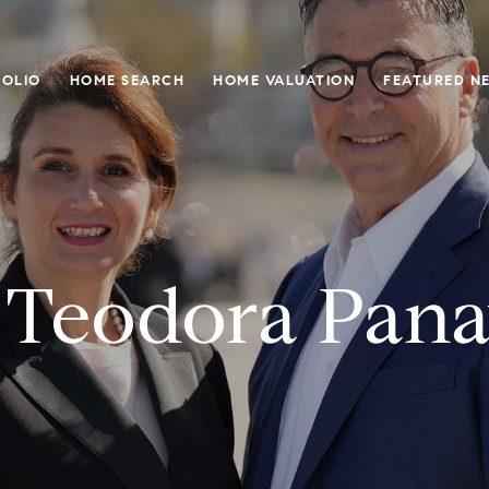
OLIO
HOME SEARCH
HOME VALUATION
FEATURED N
 Teodora Pana