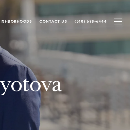
EIGHBORHOODS
CONTACT US
(310) 698-6444
yotova