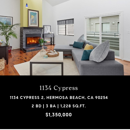
1134 Cypress
1134 CYPRESS 2, HERMOSA BEACH, CA 90254
2 BD | 3 BA | 1,228 SQ.FT.
$1,350,000