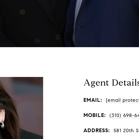
Agent Detail
EMAIL:
[email protec
MOBILE:
(310) 698-6
ADDRESS:
581 20th 