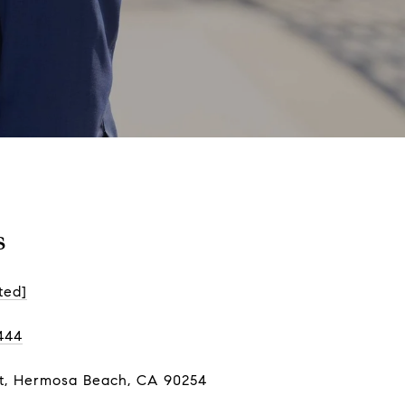
s
ted]
444
St, Hermosa Beach, CA 90254