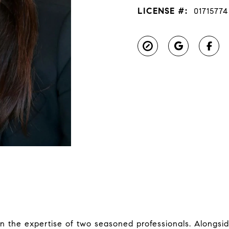
LICENSE #:
01715774
in the expertise of two seasoned professionals. Alongs