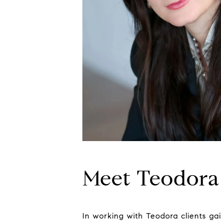
Meet Teodora
In working with Teodora clients ga