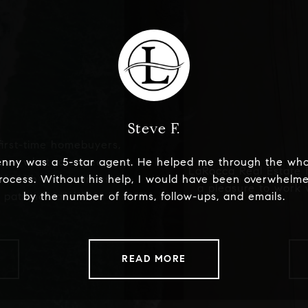
Steve F.
irst-time homebuyers,
 or what to expect.
enny was a 5-star agent. He helped me through the who
LaRocca Real Estate 
 smooth and seamless
rocess. Without his help, I would have been overwhelm
a pleasure to work 
 patience and care in
by the number of forms, follow-ups, and emails.
READ MORE