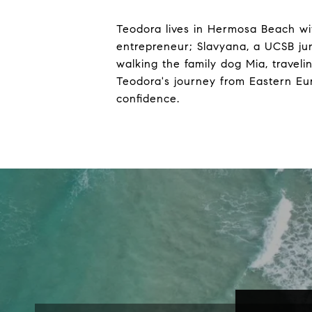
Teodora lives in Hermosa Beach wi
entrepreneur; Slavyana, a UCSB ju
walking the family dog Mia, travel
Teodora's journey from Eastern Eur
confidence.