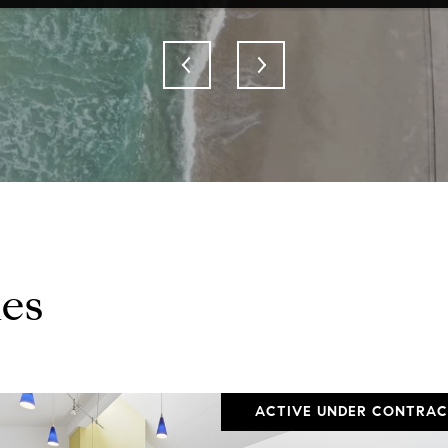
es
ACTIVE UNDER CONTRA