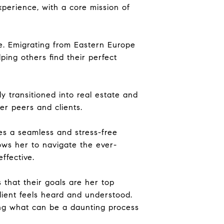
perience, with a core mission of
me. Emigrating from Eastern Europe
ping others find their perfect
 transitioned into real estate and
r peers and clients.
es a seamless and stress-free
lows her to navigate the ever-
ffective.
s that their goals are her top
client feels heard and understood.
ing what can be a daunting process