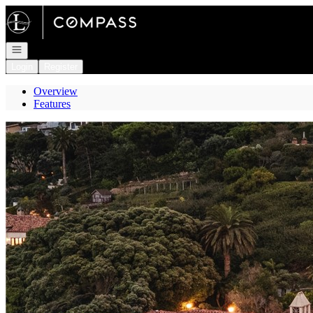
Go to: Homepage
Open navigation
Login
Register
Overview
Features