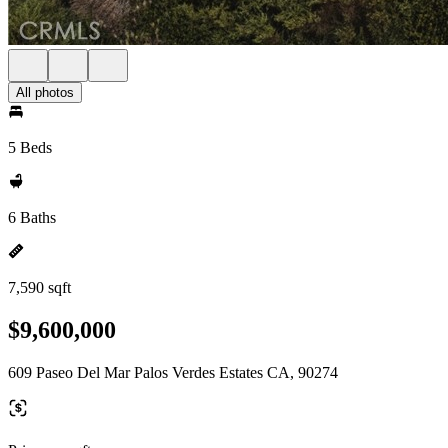
All photos
5 Beds
6 Baths
7,590 sqft
$9,600,000
609 Paseo Del Mar Palos Verdes Estates CA, 90274