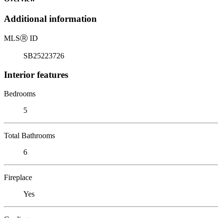
Additional information
MLS
Ⓡ
ID
SB25223726
Interior features
Bedrooms
5
Total Bathrooms
6
Fireplace
Yes