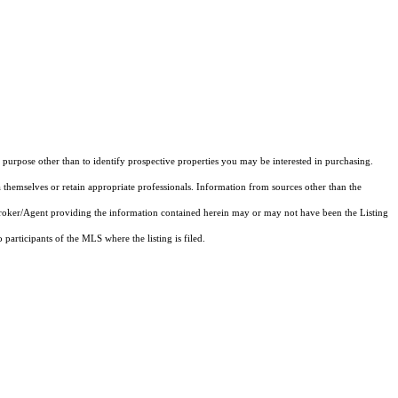
purpose other than to identify prospective properties you may be interested in purchasing.
 themselves or retain appropriate professionals. Information from sources other than the
 Broker/Agent providing the information contained herein may or may not have been the Listing
articipants of the MLS where the listing is filed.