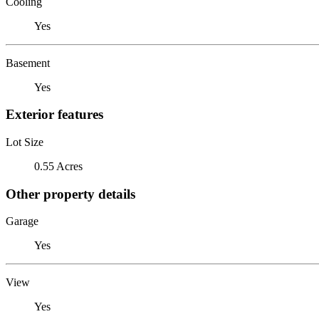
Cooling
Yes
Basement
Yes
Exterior features
Lot Size
0.55 Acres
Other property details
Garage
Yes
View
Yes