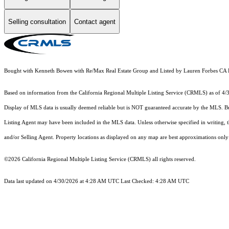
Selling consultation
Contact agent
Bought with Kenneth Bowen with Re/Max Real Estate Group and Listed by Lauren Forbes 
Based on information from the
California Regional Multiple Listing Service (CRMLS)
as of 4/
Display of MLS data is usually deemed reliable but is NOT guaranteed accurate by the MLS. Buye
Listing Agent may have been included in the MLS data. Unless otherwise specified in writing,
and/or Selling Agent. Property locations as displayed on any map are best approximations only 
©2026
California Regional Multiple Listing Service (CRMLS)
all rights reserved.
Data last updated on 4/30/2026 at 4:28 AM UTC Last Checked: 4:28 AM UTC