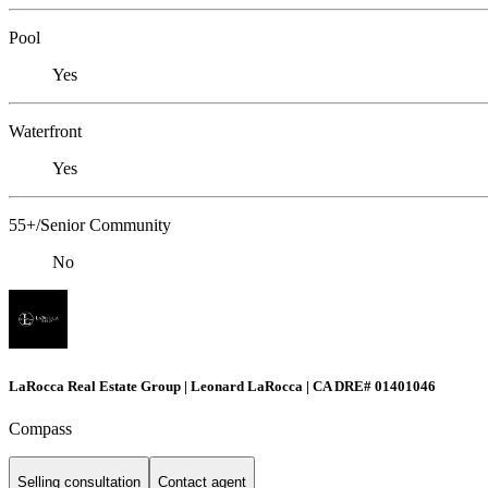
Pool
Yes
Waterfront
Yes
55+/Senior Community
No
LaRocca Real Estate Group | Leonard LaRocca | CA DRE# 01401046
Compass
Selling consultation
Contact agent