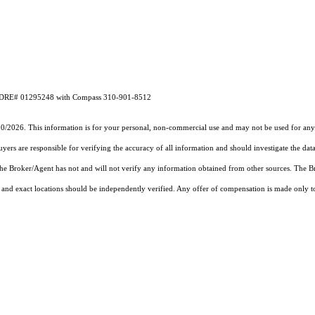
CA DRE# 01295248 with Compass 310-901-8512
30/2026. This information is for your personal, non-commercial use and may not be used for any 
rs are responsible for verifying the accuracy of all information and should investigate the data
 the Broker/Agent has not and will not verify any information obtained from other sources. The
and exact locations should be independently verified. Any offer of compensation is made only to p