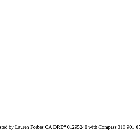
isted by Lauren Forbes CA DRE# 01295248 with Compass 310-901-8