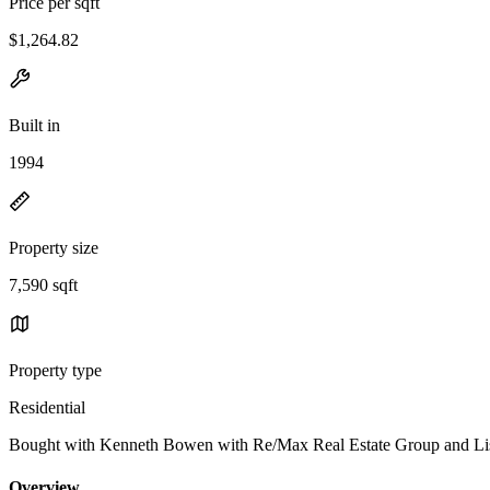
Price per sqft
$1,264.82
Built in
1994
Property size
7,590 sqft
Property type
Residential
Bought with Kenneth Bowen with Re/Max Real Estate Group and L
Overview