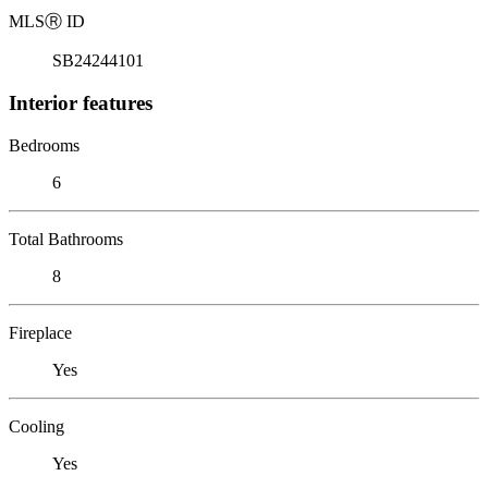
MLS
Ⓡ
ID
SB24244101
Interior features
Bedrooms
6
Total Bathrooms
8
Fireplace
Yes
Cooling
Yes