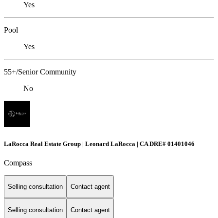
Yes
Pool
Yes
55+/Senior Community
No
LaRocca Real Estate Group | Leonard LaRocca | CA DRE# 01401046
Compass
Selling consultation
Contact agent
Selling consultation
Contact agent