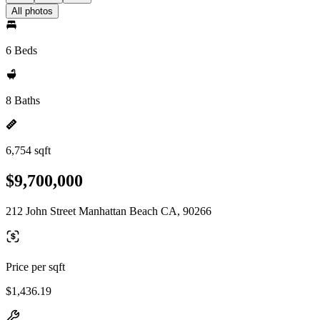
All photos
6 Beds
8 Baths
6,754 sqft
$9,700,000
212 John Street Manhattan Beach CA, 90266
Price per sqft
$1,436.19