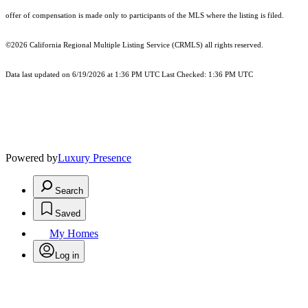
offer of compensation is made only to participants of the MLS where the listing is filed.
©2026
California Regional Multiple Listing Service (CRMLS)
all rights reserved.
Data last updated on 6/19/2026 at 1:36 PM UTC Last Checked: 1:36 PM UTC
Powered by
Luxury Presence
Search
Saved
My Homes
Log in