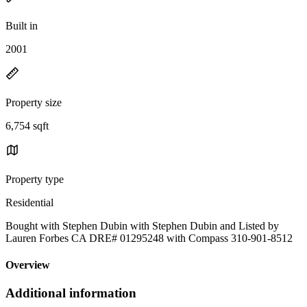
Built in
2001
Property size
6,754 sqft
Property type
Residential
Bought with Stephen Dubin with Stephen Dubin and Listed by
Lauren Forbes CA DRE# 01295248 with Compass 310-901-8512
Overview
Additional information