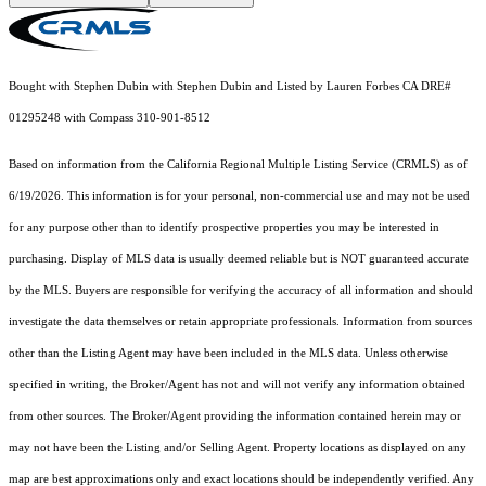
Bought with Stephen Dubin with Stephen Dubin and Listed by Lauren Forbes CA DRE#
01295248 with Compass 310-901-8512
Based on information from the
California Regional Multiple Listing Service (CRMLS)
as of
6/19/2026. This information is for your personal, non-commercial use and may not be used
for any purpose other than to identify prospective properties you may be interested in
purchasing. Display of MLS data is usually deemed reliable but is NOT guaranteed accurate
by the MLS. Buyers are responsible for verifying the accuracy of all information and should
investigate the data themselves or retain appropriate professionals. Information from sources
other than the Listing Agent may have been included in the MLS data. Unless otherwise
specified in writing, the Broker/Agent has not and will not verify any information obtained
from other sources. The Broker/Agent providing the information contained herein may or
may not have been the Listing and/or Selling Agent. Property locations as displayed on any
map are best approximations only and exact locations should be independently verified. Any