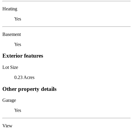
Heating
Yes
Basement
Yes
Exterior features
Lot Size
0.23 Acres
Other property details
Garage
Yes
View