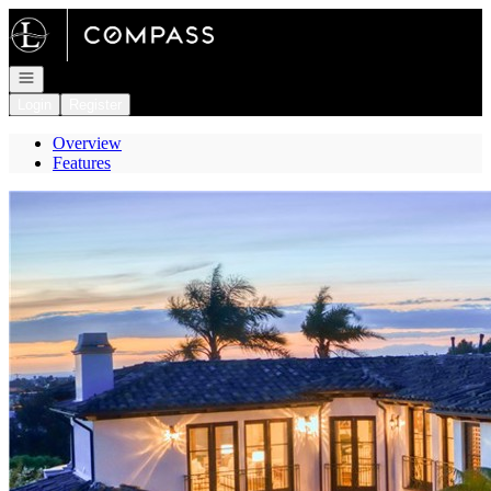
Go to: Homepage
Open navigation
Login
Register
Overview
Features